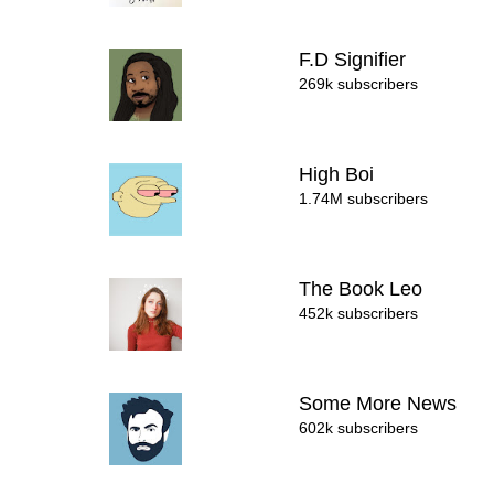
F.D Signifier
269k subscribers
High Boi
1.74M subscribers
The Book Leo
452k subscribers
Some More News
602k subscribers