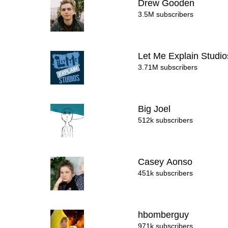
Drew Gooden
3.5M subscribers
Let Me Explain Studi
3.71M subscribers
Big Joel
512k subscribers
Casey Aonso
451k subscribers
hbomberguy
971k subscribers