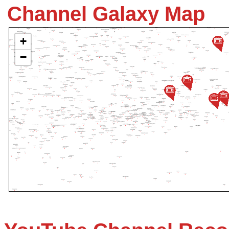
Channel Galaxy Map
+
−