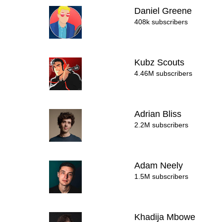
Daniel Greene
408k subscribers
Kubz Scouts
4.46M subscribers
Adrian Bliss
2.2M subscribers
Adam Neely
1.5M subscribers
Khadija Mbowe