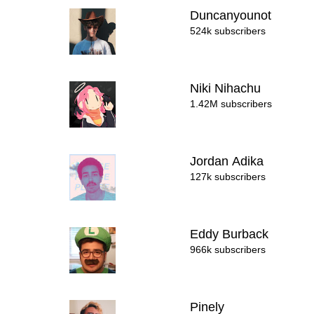
Duncanyounot
524k subscribers
Niki Nihachu
1.42M subscribers
Jordan Adika
127k subscribers
Eddy Burback
966k subscribers
Pinely