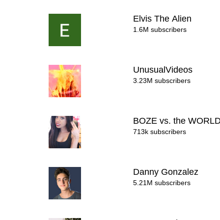
Elvis The Alien
1.6M subscribers
UnusualVideos
3.23M subscribers
BOZE vs. the WORL
713k subscribers
Danny Gonzalez
5.21M subscribers