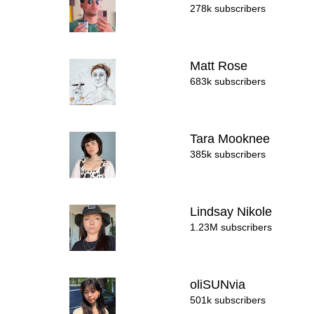
278k subscribers
Matt Rose
683k subscribers
Tara Mooknee
385k subscribers
Lindsay Nikole
1.23M subscribers
oliSUNvia
501k subscribers