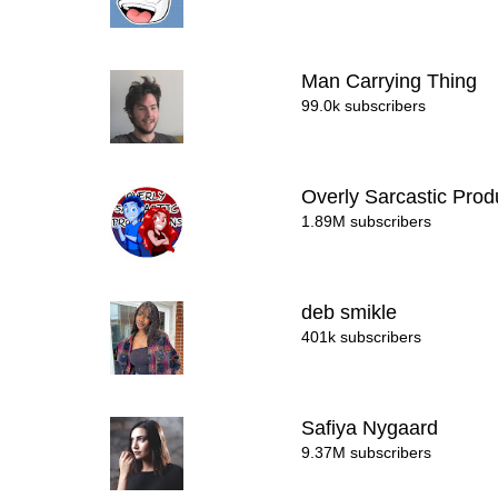
Man Carrying Thing
99.0k subscribers
Overly Sarcastic Pro
1.89M subscribers
deb smikle
401k subscribers
Safiya Nygaard
9.37M subscribers