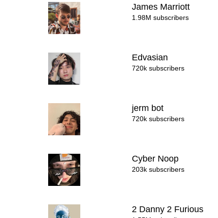
James Marriott
1.98M subscribers
Edvasian
720k subscribers
jerm bot
720k subscribers
Cyber Noop
203k subscribers
2 Danny 2 Furious