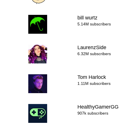
bill wurtz
5.14M subscribers
LaurenzSide
6.32M subscribers
Tom Harlock
1.11M subscribers
HealthyGamerGG
907k subscribers