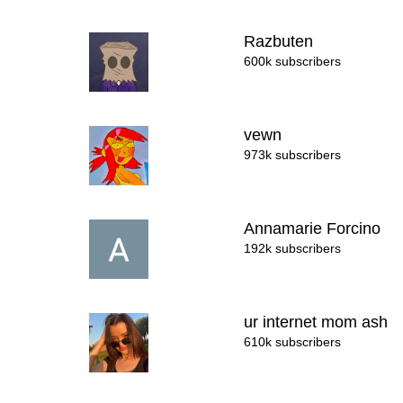
Razbuten
600k subscribers
vewn
973k subscribers
Annamarie Forcino
192k subscribers
ur internet mom ash
610k subscribers