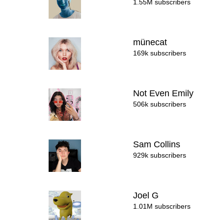
1.55M subscribers
münecat
169k subscribers
Not Even Emily
506k subscribers
Sam Collins
929k subscribers
Joel G
1.01M subscribers