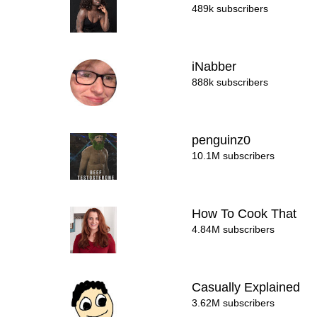
489k subscribers
iNabber
888k subscribers
penguinz0
10.1M subscribers
How To Cook That
4.84M subscribers
Casually Explained
3.62M subscribers