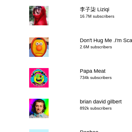
李子柒 Liziqi
16.7M subscribers
Don't Hug Me .I'm Sc
2.6M subscribers
Papa Meat
734k subscribers
brian david gilbert
892k subscribers