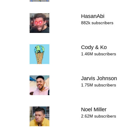
HasanAbi
882k subscribers
Cody & Ko
1.46M subscribers
Jarvis Johnson
1.75M subscribers
Noel Miller
2.62M subscribers