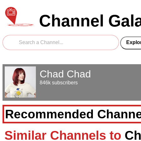
Channel Gal
Chad Chad
846k subscribers
Recommended Channe
Similar Channels to
Ch