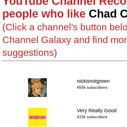
YouTube Channel Reco
people who like
Chad 
(Click a channel's button bel
Channel Galaxy and find mo
suggestions)
nickisnotgreen
455k subscribers
Very Really Good
415k subscribers