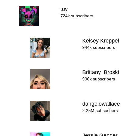
tuv
724k subscribers
Kelsey Kreppel
944k subscribers
Brittany_Broski
996k subscribers
dangelowallace
2.25M subscribers
Jessie Gender