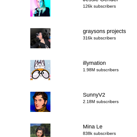
126k subscribers
graysons projects
316k subscribers
illymation
1.98M subscribers
SunnyV2
2.18M subscribers
Mina Le
838k subscribers