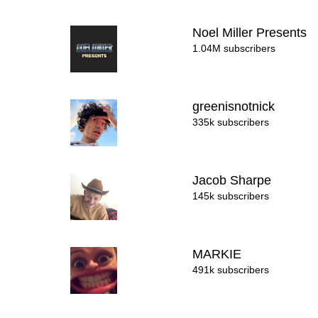
Noel Miller Presents
1.04M subscribers
greenisnotnick
335k subscribers
Jacob Sharpe
145k subscribers
MARKIE
491k subscribers