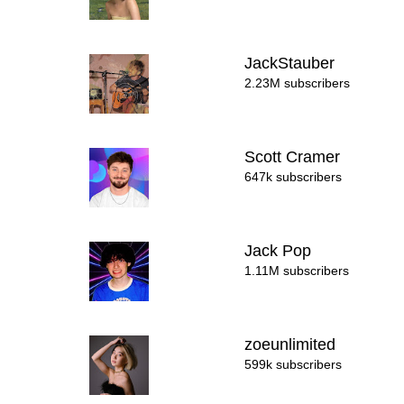
JackStauber
2.23M subscribers
Scott Cramer
647k subscribers
Jack Pop
1.11M subscribers
zoeunlimited
599k subscribers