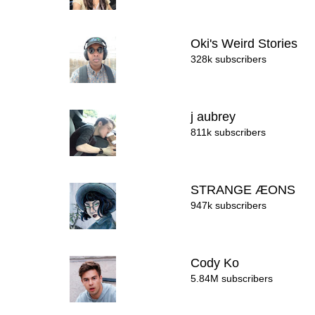
Oki's Weird Stories
328k subscribers
j aubrey
811k subscribers
STRANGE ÆONS
947k subscribers
Cody Ko
5.84M subscribers