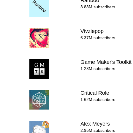
Ranboo
3.88M subscribers
Vivziepop
6.37M subscribers
Game Maker's Toolki
1.23M subscribers
Critical Role
1.62M subscribers
Alex Meyers
2.95M subscribers