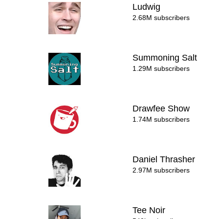
Ludwig
2.68M subscribers
Summoning Salt
1.29M subscribers
Drawfee Show
1.74M subscribers
Daniel Thrasher
2.97M subscribers
Tee Noir