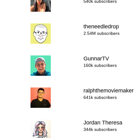
540k subscribers
theneedledrop
2.54M subscribers
GunnarTV
160k subscribers
ralphthemoviemaker
641k subscribers
Jordan Theresa
344k subscribers