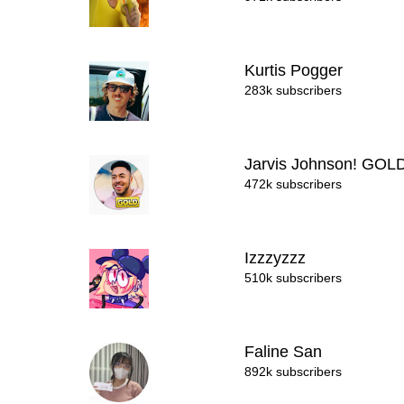
Kurtis Pogger
283k subscribers
Jarvis Johnson! GOL
472k subscribers
Izzzyzzz
510k subscribers
Faline San
892k subscribers