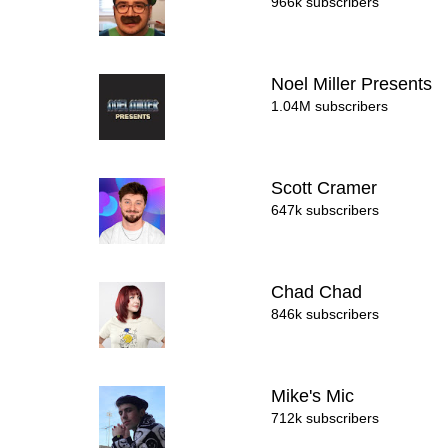
966k subscribers
Noel Miller Presents
1.04M subscribers
Scott Cramer
647k subscribers
Chad Chad
846k subscribers
Mike's Mic
712k subscribers