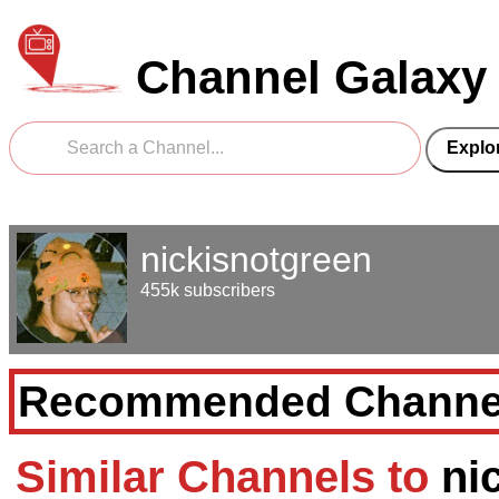
Channel Galaxy
nickisnotgreen
455k subscribers
Recommended Channe
Similar Channels to
ni