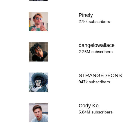
Pinely
278k subscribers
dangelowallace
2.25M subscribers
STRANGE ÆONS
947k subscribers
Cody Ko
5.84M subscribers