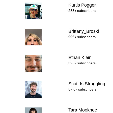
Kurtis Pogger
283k subscribers
Brittany_Broski
996k subscribers
Ethan Klein
325k subscribers
Scott Is Struggling
57.8k subscribers
Tara Mooknee