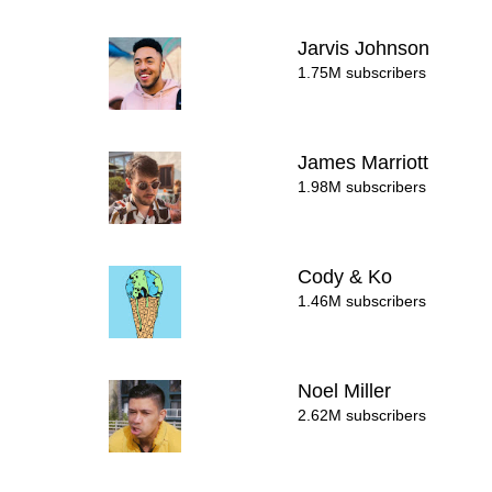
Jarvis Johnson
1.75M subscribers
James Marriott
1.98M subscribers
Cody & Ko
1.46M subscribers
Noel Miller
2.62M subscribers