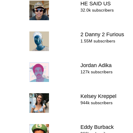
HE SAID US
32.0k subscribers
2 Danny 2 Furious
1.55M subscribers
Jordan Adika
127k subscribers
Kelsey Kreppel
944k subscribers
Eddy Burback