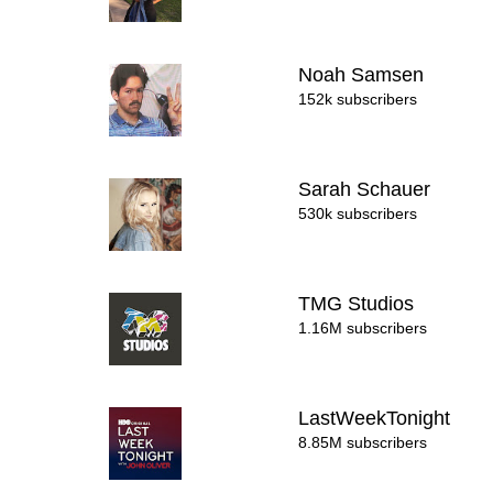
Noah Samsen
152k subscribers
Sarah Schauer
530k subscribers
TMG Studios
1.16M subscribers
LastWeekTonight
8.85M subscribers