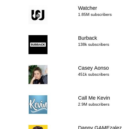
Watcher
1.85M subscribers
Burback
138k subscribers
Casey Aonso
451k subscribers
Call Me Kevin
2.9M subscribers
Danny GAMEzalez