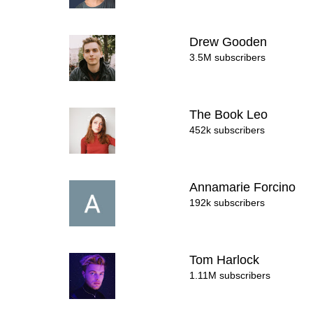
Drew Gooden
3.5M subscribers
The Book Leo
452k subscribers
Annamarie Forcino
192k subscribers
Tom Harlock
1.11M subscribers