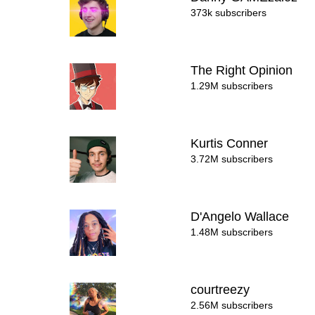
373k subscribers
The Right Opinion
1.29M subscribers
Kurtis Conner
3.72M subscribers
D'Angelo Wallace
1.48M subscribers
courtreezy
2.56M subscribers