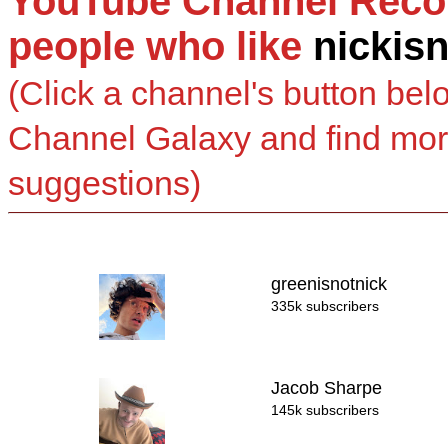
YouTube Channel Reco
people who like
nickis
(Click a channel's button bel
Channel Galaxy and find mo
suggestions)
greenisnotnick
335k subscribers
Jacob Sharpe
145k subscribers