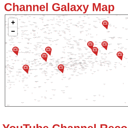
Channel Galaxy Map
+
−