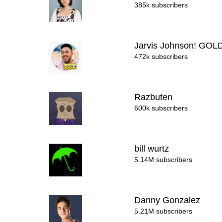
385k subscribers
Jarvis Johnson! GOL
472k subscribers
Razbuten
600k subscribers
bill wurtz
5.14M subscribers
Danny Gonzalez
5.21M subscribers