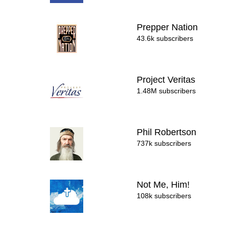
Prepper Nation
43.6k subscribers
Project Veritas
1.48M subscribers
Phil Robertson
737k subscribers
Not Me, Him!
108k subscribers