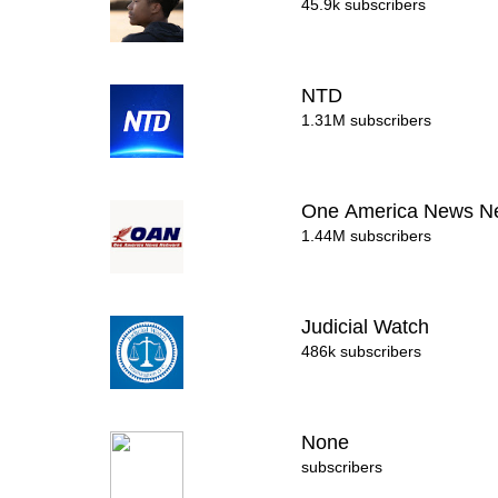
45.9k subscribers
NTD
1.31M subscribers
One America News N
1.44M subscribers
Judicial Watch
486k subscribers
None
subscribers