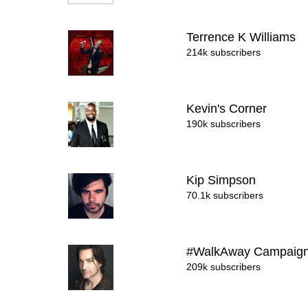
Terrence K Williams
214k subscribers
Kevin's Corner
190k subscribers
Kip Simpson
70.1k subscribers
#WalkAway Campaig
209k subscribers