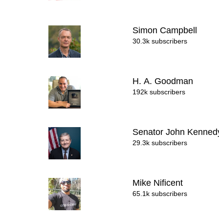
Simon Campbell
30.3k subscribers
H. A. Goodman
192k subscribers
Senator John Kenne
29.3k subscribers
Mike Nificent
65.1k subscribers