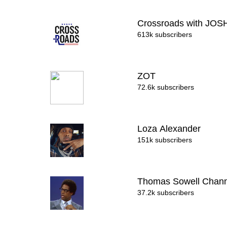
Crossroads with JO
613k subscribers
ZOT
72.6k subscribers
Loza Alexander
151k subscribers
Thomas Sowell Chan
37.2k subscribers