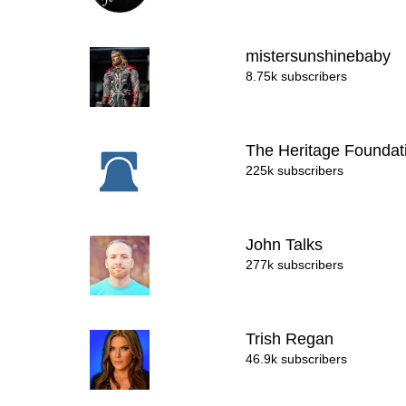
mistersunshinebaby
8.75k subscribers
The Heritage Founda
225k subscribers
John Talks
277k subscribers
Trish Regan
46.9k subscribers