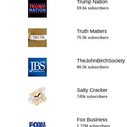
Trump Nation
59.6k subscribers
Truth Matters
75.9k subscribers
TheJohnBirchSociety
86.5k subscribers
Salty Cracker
745k subscribers
Fox Business
1.72M subscribers