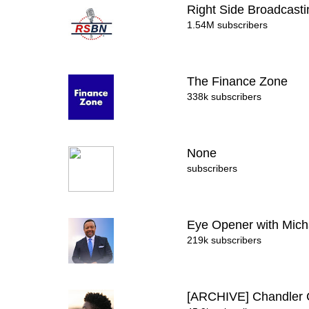
Right Side Broadcast
1.54M subscribers
The Finance Zone
338k subscribers
None
subscribers
Eye Opener with Mich
219k subscribers
[ARCHIVE] Chandle