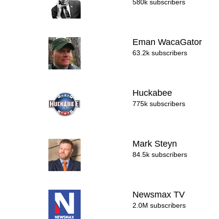
580k subscribers
Eman WacaGator
63.2k subscribers
Huckabee
775k subscribers
Mark Steyn
84.5k subscribers
Newsmax TV
2.0M subscribers