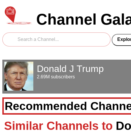
Channel Gal
Donald J Trump
2.69M subscribers
Recommended Channe
Similar Channels to
Do