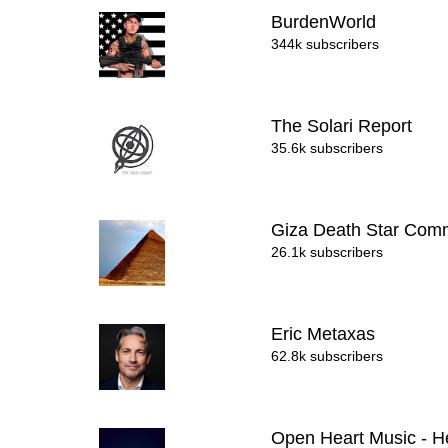
BurdenWorld
344k subscribers
The Solari Report
35.6k subscribers
Giza Death Star Com
26.1k subscribers
Eric Metaxas
62.8k subscribers
Open Heart Music - H