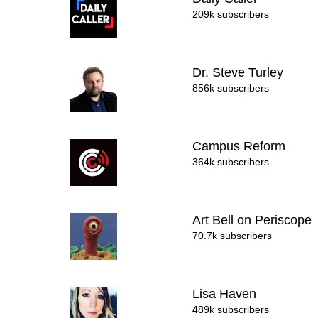
209k subscribers
Dr. Steve Turley
856k subscribers
Campus Reform
364k subscribers
Art Bell on Periscope
70.7k subscribers
Lisa Haven
489k subscribers