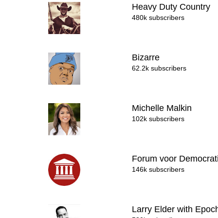
Heavy Duty Country
480k subscribers
Bizarre
62.2k subscribers
Michelle Malkin
102k subscribers
Forum voor Democrat
146k subscribers
Larry Elder with Epo