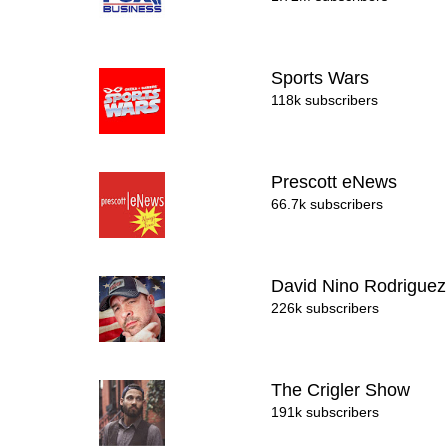
Sports Wars
118k subscribers
Prescott eNews
66.7k subscribers
David Nino Rodrigue
226k subscribers
The Crigler Show
191k subscribers