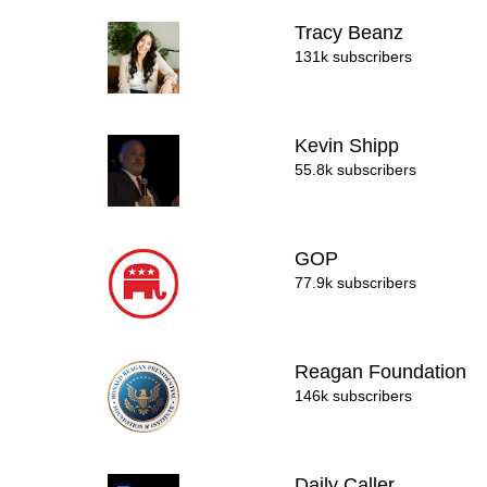
Tracy Beanz
131k subscribers
Kevin Shipp
55.8k subscribers
GOP
77.9k subscribers
Reagan Foundation
146k subscribers
Daily Caller