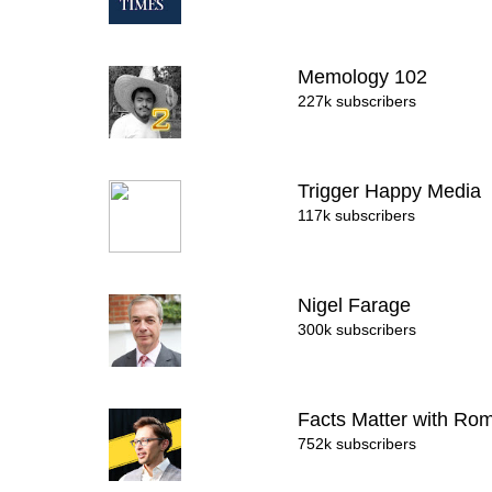
Memology 102
227k subscribers
Trigger Happy Media
117k subscribers
Nigel Farage
300k subscribers
Facts Matter with R
752k subscribers