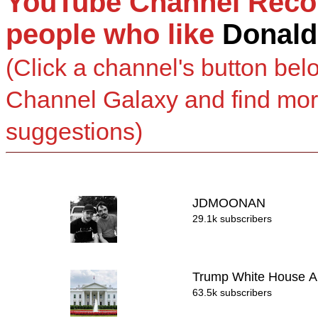
YouTube Channel Reco
people who like
Donald
(Click a channel's button bel
Channel Galaxy and find mo
suggestions)
JDMOONAN
29.1k subscribers
Trump White House A
63.5k subscribers