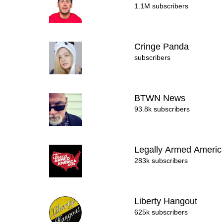
1.1M subscribers
Cringe Panda
subscribers
BTWN News
93.8k subscribers
Legally Armed Ameri
283k subscribers
Liberty Hangout
625k subscribers