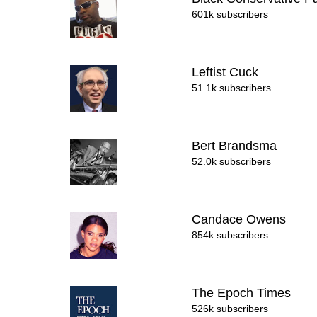
601k subscribers
Leftist Cuck
51.1k subscribers
Bert Brandsma
52.0k subscribers
Candace Owens
854k subscribers
The Epoch Times
526k subscribers