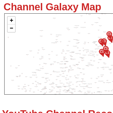
Channel Galaxy Map
+
−