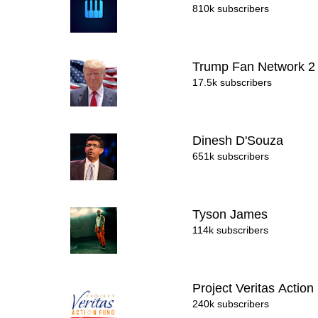
810k subscribers
Trump Fan Network 
17.5k subscribers
Dinesh D'Souza
651k subscribers
Tyson James
114k subscribers
Project Veritas Action
240k subscribers