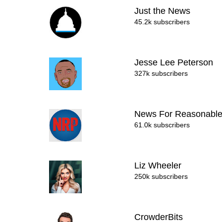
Just the News
45.2k subscribers
Jesse Lee Peterson
327k subscribers
News For Reasonabl
61.0k subscribers
Liz Wheeler
250k subscribers
CrowderBits