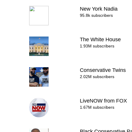
New York Nadia
95.8k subscribers
The White House
1.93M subscribers
Conservative Twins
2.02M subscribers
LiveNOW from FOX
1.67M subscribers
Black Conservative Pa