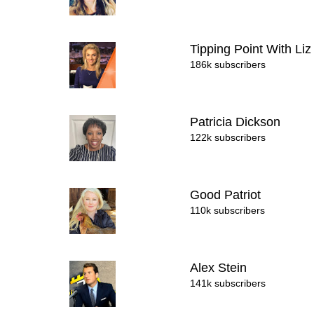
Tipping Point With L
186k subscribers
Patricia Dickson
122k subscribers
Good Patriot
110k subscribers
Alex Stein
141k subscribers