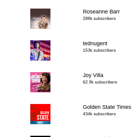
Roseanne Barr
288k subscribers
tednugent
153k subscribers
Joy Villa
62.9k subscribers
Golden State Times
434k subscribers