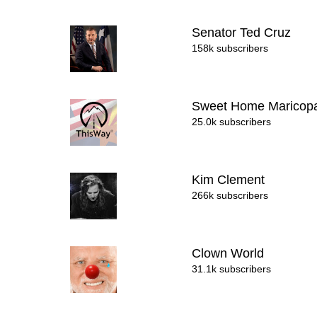
Senator Ted Cruz
158k subscribers
Sweet Home Marico
25.0k subscribers
Kim Clement
266k subscribers
Clown World
31.1k subscribers