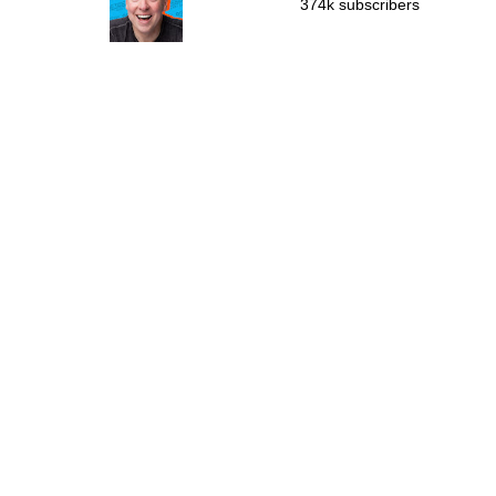
374k subscribers