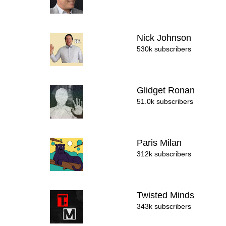
Nick Johnson
530k subscribers
Glidget Ronan
51.0k subscribers
Paris Milan
312k subscribers
Twisted Minds
343k subscribers