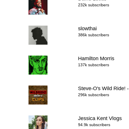
232k subscribers
slowthai
386k subscribers
Hamilton Morris
137k subscribers
Steve-O's Wild Ride! 
296k subscribers
Jessica Kent Vlogs
94.9k subscribers