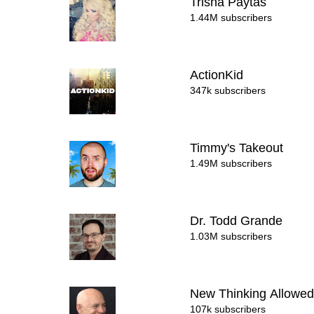
Trisha Paytas
1.44M subscribers
ActionKid
347k subscribers
Timmy's Takeout
1.49M subscribers
Dr. Todd Grande
1.03M subscribers
New Thinking Allowed
107k subscribers