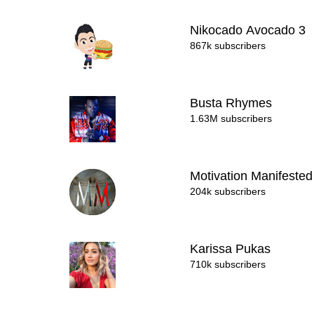
Nikocado Avocado 3
867k subscribers
Busta Rhymes
1.63M subscribers
Motivation Manifeste
204k subscribers
Karissa Pukas
710k subscribers