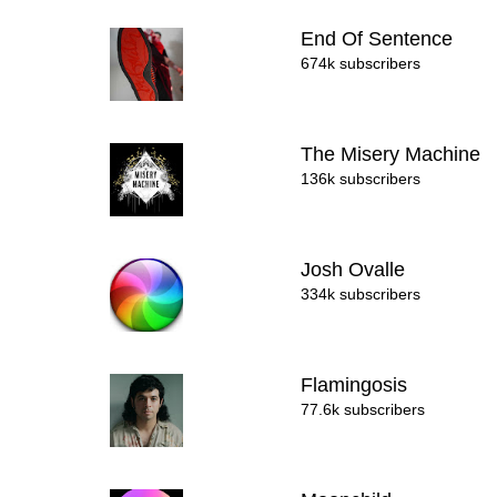
End Of Sentence
674k subscribers
The Misery Machine
136k subscribers
Josh Ovalle
334k subscribers
Flamingosis
77.6k subscribers