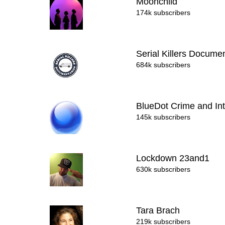
Moonchild
174k subscribers
Serial Killers Docume
684k subscribers
BlueDot Crime and In
145k subscribers
Lockdown 23and1
630k subscribers
Tara Brach
219k subscribers