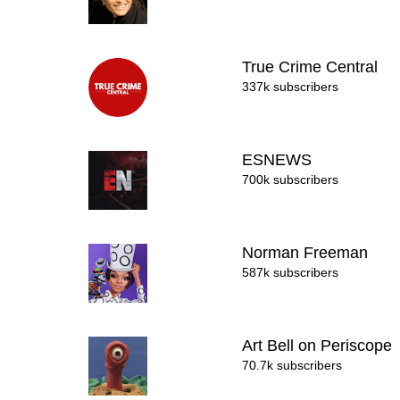
True Crime Central
337k subscribers
ESNEWS
700k subscribers
Norman Freeman
587k subscribers
Art Bell on Periscope
70.7k subscribers