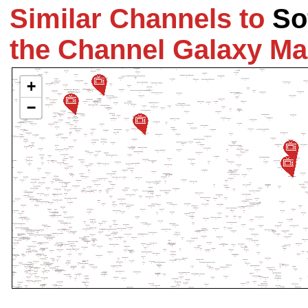
Similar Channels to
So
the Channel Galaxy M
+
−