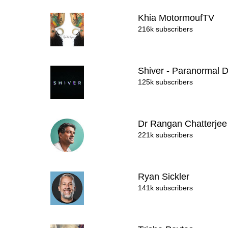
Khia MotormoufTV
216k subscribers
Shiver - Paranormal 
125k subscribers
Dr Rangan Chatterje
221k subscribers
Ryan Sickler
141k subscribers