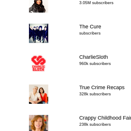
3.05M subscribers
The Cure
subscribers
CharlieSloth
960k subscribers
True Crime Recaps
328k subscribers
Crappy Childhood Fai
238k subscribers