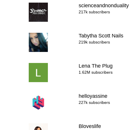
scienceandnondualit
217k subscribers
Tabytha Scott Nails
219k subscribers
Lena The Plug
1.62M subscribers
helloyassine
227k subscribers
Bloveslife