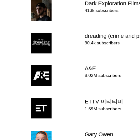
Dark Exploration Fil
413k subscribers
dreading (crime and 
90.4k subscribers
A&E
8.02M subscribers
ETTV 이티티비
1.59M subscribers
Gary Owen