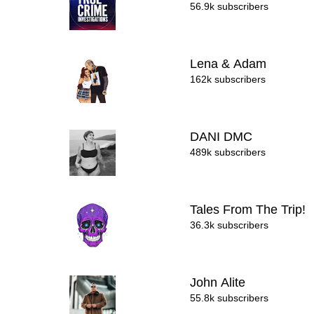
56.9k subscribers
Lena & Adam
162k subscribers
DANI DMC
489k subscribers
Tales From The Trip!
36.3k subscribers
John Alite
55.8k subscribers