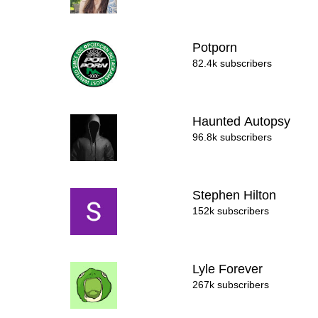
Potporn
82.4k subscribers
Haunted Autopsy
96.8k subscribers
Stephen Hilton
152k subscribers
Lyle Forever
267k subscribers