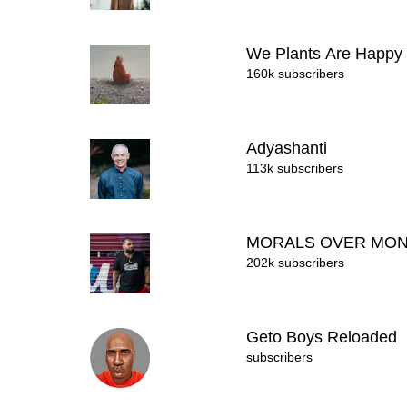
We Plants Are Happy
160k subscribers
Adyashanti
113k subscribers
MORALS OVER MO
202k subscribers
Geto Boys Reloaded
subscribers