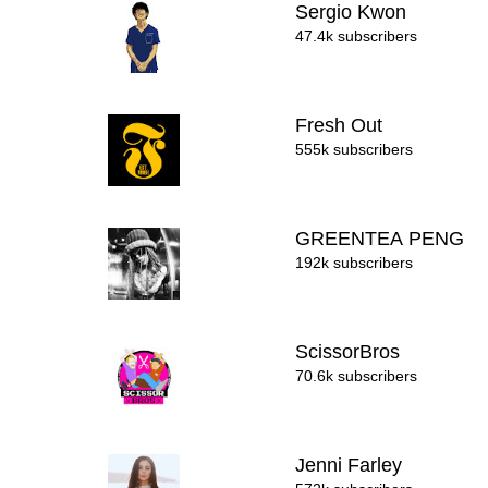
Sergio Kwon
47.4k subscribers
Fresh Out
555k subscribers
GREENTEA PENG
192k subscribers
ScissorBros
70.6k subscribers
Jenni Farley