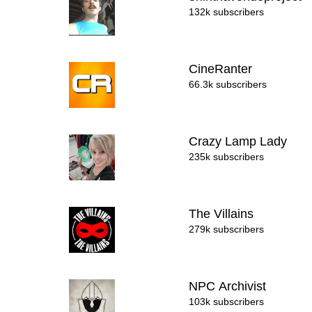
132k subscribers
CineRanter
66.3k subscribers
Crazy Lamp Lady
235k subscribers
The Villains
279k subscribers
NPC Archivist
103k subscribers