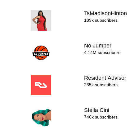
TsMadisonHinton
189k subscribers
No Jumper
4.14M subscribers
Resident Advisor
235k subscribers
Stella Cini
740k subscribers