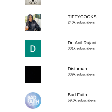
TIFFYCOOKS
240k subscribers
Dr. Anil Rajani
331k subscribers
Disturban
339k subscribers
Bad Faith
59.0k subscribers