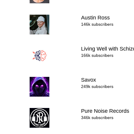
Austin Ross
146k subscribers
Living Well with Schi
166k subscribers
Savox
249k subscribers
Pure Noise Records
346k subscribers