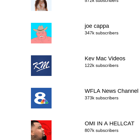
572k subscribers
joe cappa
347k subscribers
Kev Mac Videos
122k subscribers
WFLA News Channel
373k subscribers
OMI IN A HELLCAT
807k subscribers