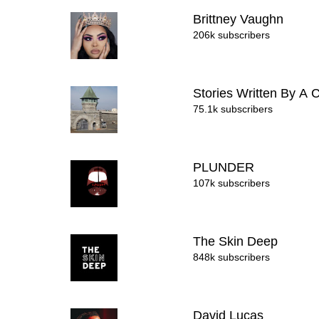
Brittney Vaughn
206k subscribers
Stories Written By A 
75.1k subscribers
PLUNDER
107k subscribers
The Skin Deep
848k subscribers
David Lucas