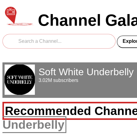
Channel Gal
Soft White Underbelly
3.02M subscribers
Recommended Channe
Underbelly