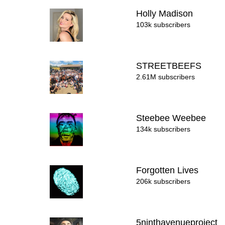
Holly Madison
103k subscribers
STREETBEEFS
2.61M subscribers
Steebee Weebee
134k subscribers
Forgotten Lives
206k subscribers
5ninthavenueproject