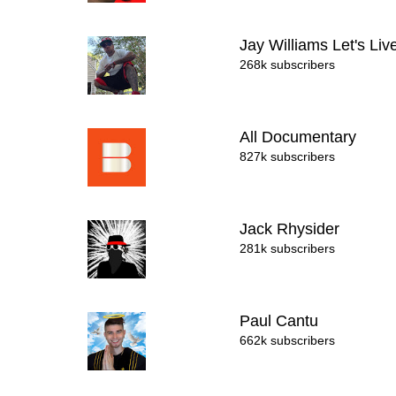
Jay Williams Let's Liv
268k subscribers
All Documentary
827k subscribers
Jack Rhysider
281k subscribers
Paul Cantu
662k subscribers