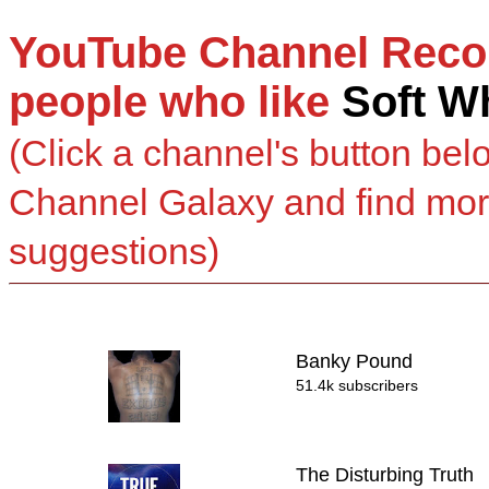
YouTube Channel Reco
people who like
Soft W
(Click a channel's button bel
Channel Galaxy and find mo
suggestions)
Banky Pound
51.4k subscribers
The Disturbing Truth