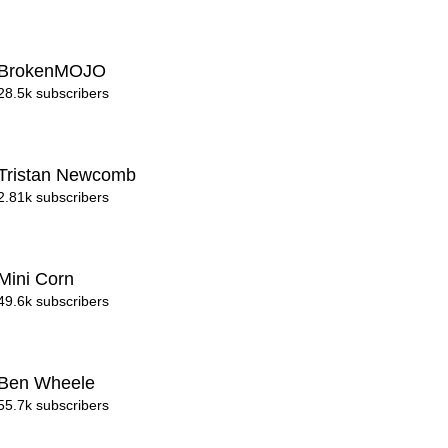
BrokenMOJO
28.5k subscribers
Tristan Newcomb
2.81k subscribers
Mini Corn
49.6k subscribers
Ben Wheele
55.7k subscribers