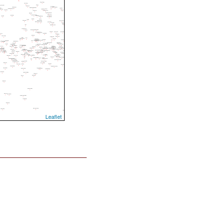
Leaflet