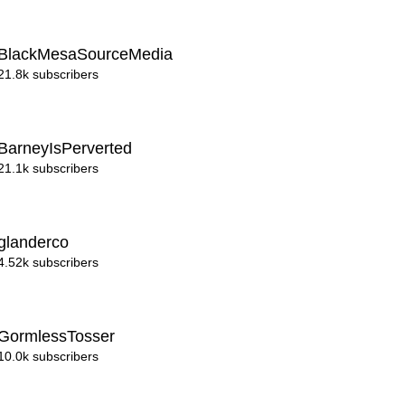
BlackMesaSourceMedia
21.8k subscribers
BarneyIsPerverted
21.1k subscribers
glanderco
4.52k subscribers
GormlessTosser
10.0k subscribers