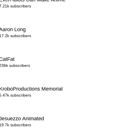
7.21k subscribers
Aaron Long
17.2k subscribers
CatFat
236k subscribers
KroboProductions Memorial
5.47k subscribers
Jesuezzo Animated
19.7k subscribers