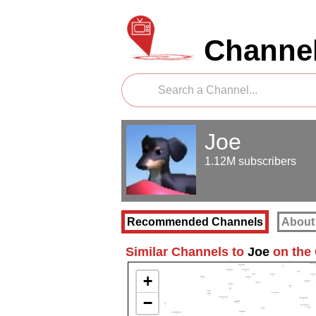
Channel
Joe
1.12M subscribers
Recommended Channels
About
Similar Channels to
Joe
on the
+
−