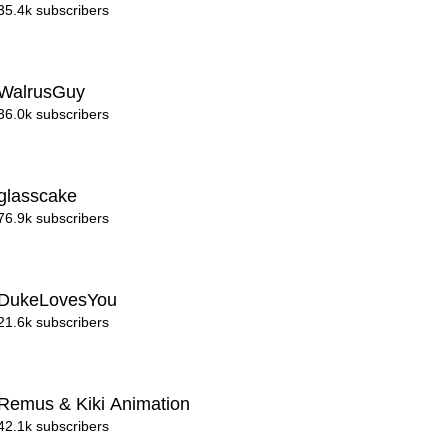
35.4k subscribers
WalrusGuy
36.0k subscribers
glasscake
76.9k subscribers
DukeLovesYou
21.6k subscribers
Remus & Kiki Animation
42.1k subscribers