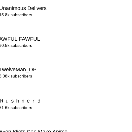
Unanimous Delivers
15.8k subscribers
AWFUL FAWFUL
30.5k subscribers
TwelveMan_OP
8.08k subscribers
Ｒｕｓｈｎｅｒｄ
31.6k subscribers
Even Idiots Can Make Anime