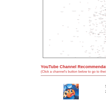
YouTube Channel Recommendati
(Click a channel's button below to go to t