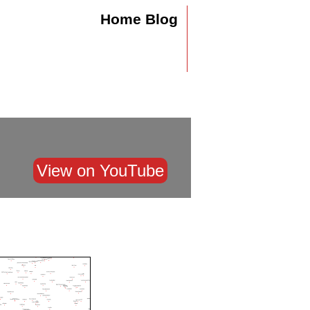
Home
Blog
View on YouTube