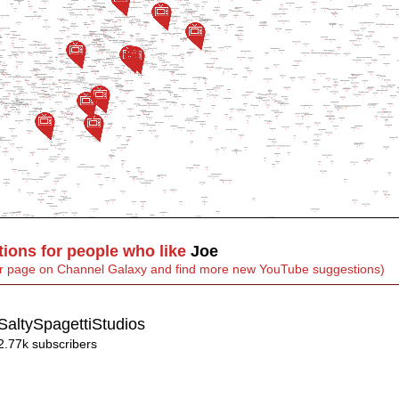
ons for people who like
Joe
heir page on Channel Galaxy and find more new YouTube suggestions)
SaltySpagettiStudios
2.77k subscribers