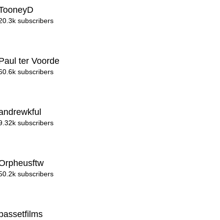
TooneyD
20.3k subscribers
Paul ter Voorde
60.6k subscribers
andrewkful
9.32k subscribers
Orpheusftw
50.2k subscribers
bassetfilms