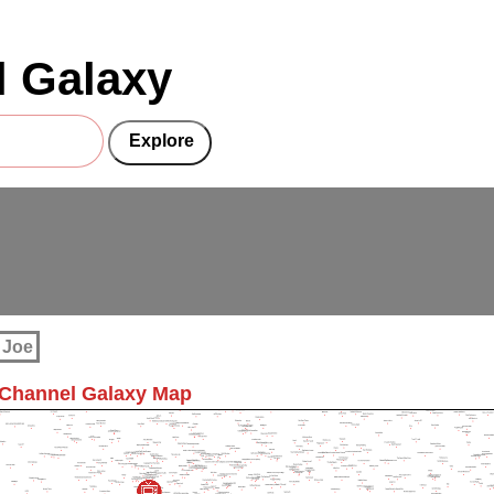
 Galaxy
 Joe
 Channel Galaxy Map