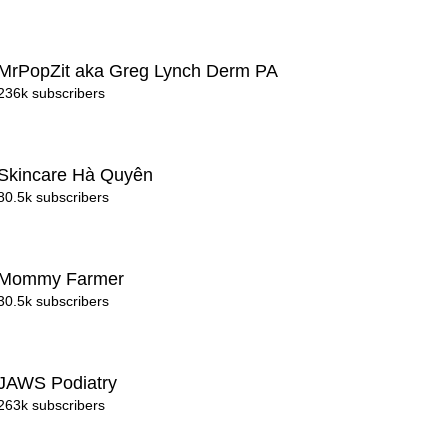
MrPopZit aka Greg Lynch Derm PA
236k subscribers
Skincare Hà Quyên
80.5k subscribers
Mommy Farmer
30.5k subscribers
JAWS Podiatry
263k subscribers