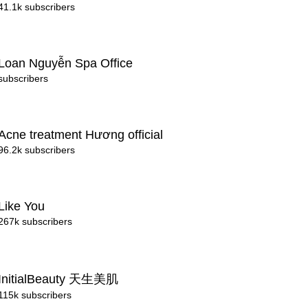
41.1k subscribers
Loan Nguyễn Spa Office
subscribers
Acne treatment Hương official
96.2k subscribers
Like You
267k subscribers
InitialBeauty 天生美肌
115k subscribers