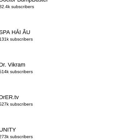
82.4k subscribers
SPA HẢI ÂU
131k subscribers
Dr. Vikram
514k subscribers
DrER.tv
527k subscribers
UNITY
273k subscribers