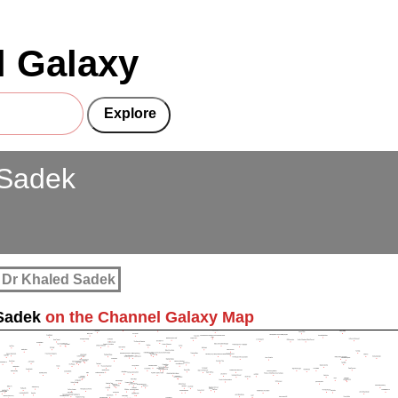
 Galaxy
 Sadek
 Dr Khaled Sadek
Sadek
on the Channel Galaxy Map