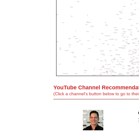
YouTube Channel Recommendati
(Click a channel's button below to go to t