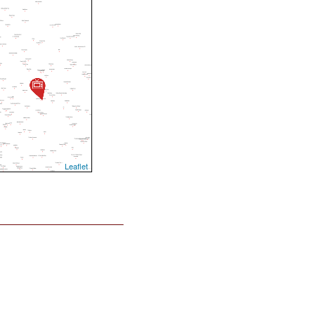
Leaflet