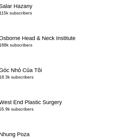
Salar Hazany
115k subscribers
Osborne Head & Neck Institute
188k subscribers
Góc Nhỏ Của Tôi
18.3k subscribers
West End Plastic Surgery
65.9k subscribers
Nhung Poza