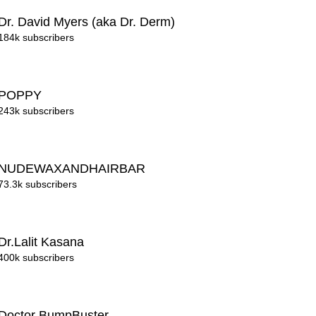
Dr. David Myers (aka Dr. Derm)
184k subscribers
POPPY
243k subscribers
NUDEWAXANDHAIRBAR
73.3k subscribers
Dr.Lalit Kasana
400k subscribers
Doctor BumpBuster