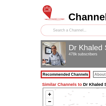
Channel
Dr Khaled
478k subscribers
Recommended Channels
About
Similar Channels to
Dr Khaled 
+
−