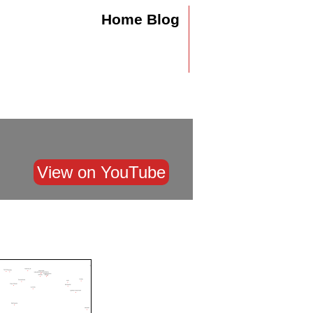
Home
Blog
View on YouTube