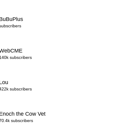
BuBuPlus
subscribers
WebCME
140k subscribers
Lou
422k subscribers
Enoch the Cow Vet
70.4k subscribers