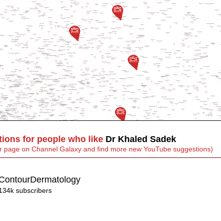
ons for people who like
Dr Khaled Sadek
heir page on Channel Galaxy and find more new YouTube suggestions)
ContourDermatology
134k subscribers