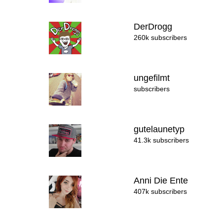
DerDrogg
260k subscribers
ungefilmt
subscribers
gutelaunetyp
41.3k subscribers
Anni Die Ente
407k subscribers