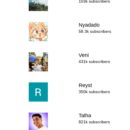
103k subscribers
Nyadado
58.3k subscribers
Veni
431k subscribers
Reyst
350k subscribers
Talha
821k subscribers