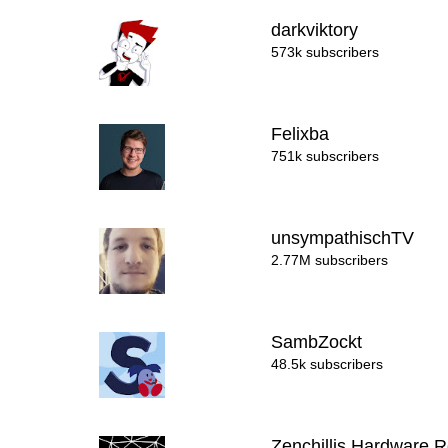
darkviktory
573k subscribers
Felixba
751k subscribers
unsympathischTV
2.77M subscribers
SambZockt
48.5k subscribers
Zenchillis Hardware 