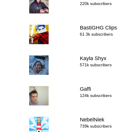
220k subscribers
BastiGHG Clips
61.3k subscribers
Kayla Shyx
571k subscribers
Gaffi
124k subscribers
NebelNiek
739k subscribers