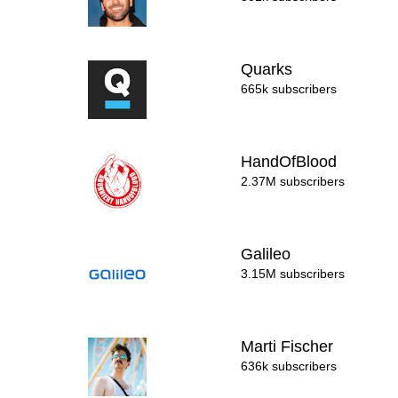
Quarks
665k subscribers
HandOfBlood
2.37M subscribers
Galileo
3.15M subscribers
Marti Fischer
636k subscribers