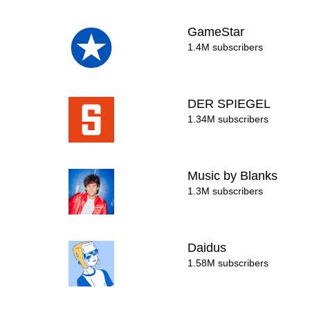
GameStar
1.4M subscribers
DER SPIEGEL
1.34M subscribers
Music by Blanks
1.3M subscribers
Daidus
1.58M subscribers