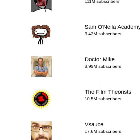
111M subscribers
Sam O'Nella Academ
3.42M subscribers
Doctor Mike
8.99M subscribers
The Film Theorists
10.5M subscribers
Vsauce
17.6M subscribers