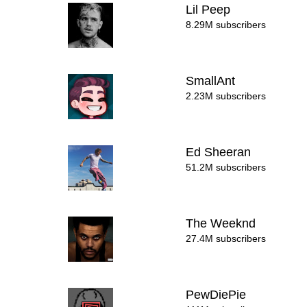
Lil Peep
8.29M subscribers
SmallAnt
2.23M subscribers
Ed Sheeran
51.2M subscribers
The Weeknd
27.4M subscribers
PewDiePie