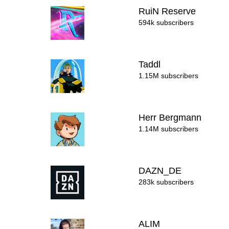
RuiN Reserve
594k subscribers
Taddl
1.15M subscribers
Herr Bergmann
1.14M subscribers
DAZN_DE
283k subscribers
ALIM