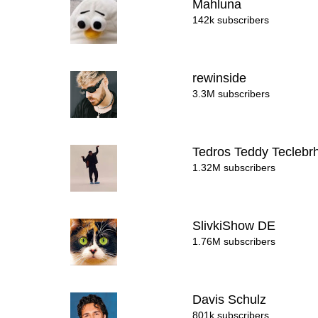
Mahluna
142k subscribers
rewinside
3.3M subscribers
Tedros Teddy Tecleb
1.32M subscribers
SlivkiShow DE
1.76M subscribers
Davis Schulz
801k subscribers