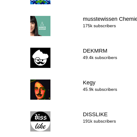
musstewissen Chemi
175k subscribers
DEKMRM
49.4k subscribers
Kegy
45.9k subscribers
DISSLIKE
191k subscribers