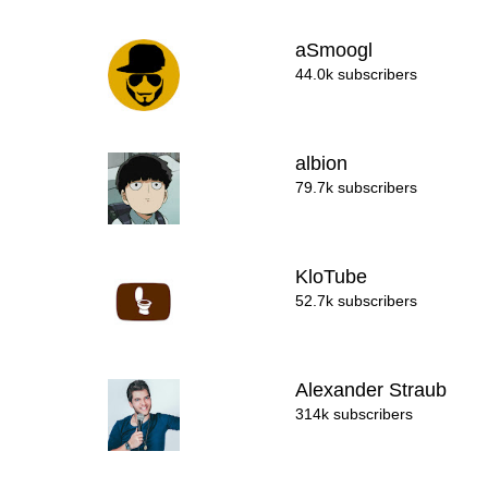
aSmoogl
44.0k subscribers
albion
79.7k subscribers
KloTube
52.7k subscribers
Alexander Straub
314k subscribers