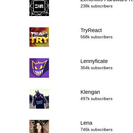
238k subscribers
TryReact
568k subscribers
Lennyficate
364k subscribers
Klengan
497k subscribers
Lena
746k subscribers