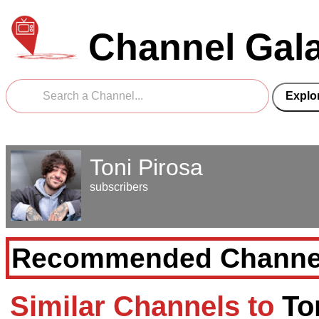
Channel Gal
Toni Pirosa
subscribers
Recommended Channe
Similar Channels to
To