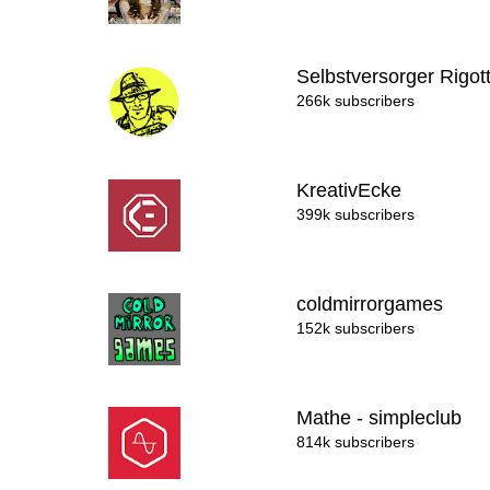
Selbstversorger Rigot
266k subscribers
KreativEcke
399k subscribers
coldmirrorgames
152k subscribers
Mathe - simpleclub
814k subscribers