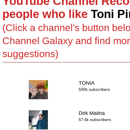
YouTube Channel Reco
people who like
Toni P
(Click a channel's button bel
Channel Galaxy and find mo
suggestions)
TONIA
500k subscribers
Dirk Maiina
57.6k subscribers