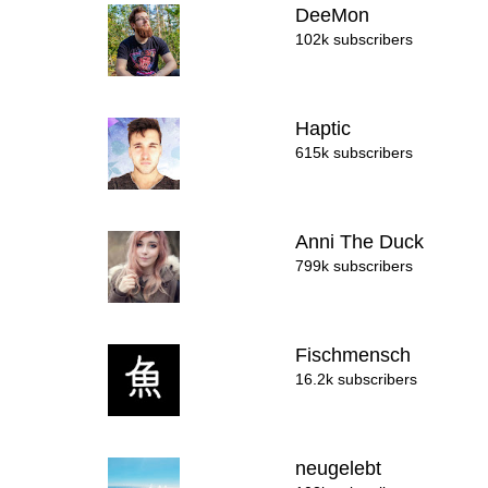
DeeMon
102k subscribers
Haptic
615k subscribers
Anni The Duck
799k subscribers
Fischmensch
16.2k subscribers
neugelebt