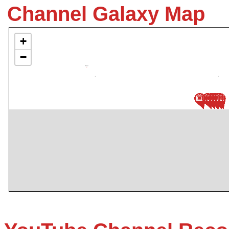
Channel Galaxy Map
+
−