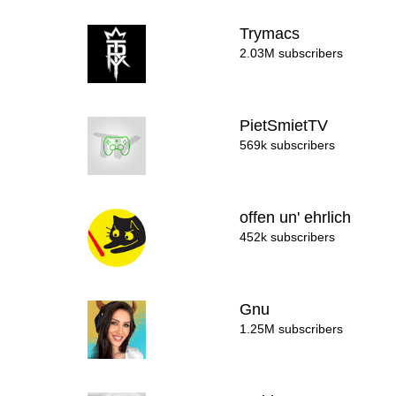
Trymacs
2.03M subscribers
PietSmietTV
569k subscribers
offen un' ehrlich
452k subscribers
Gnu
1.25M subscribers